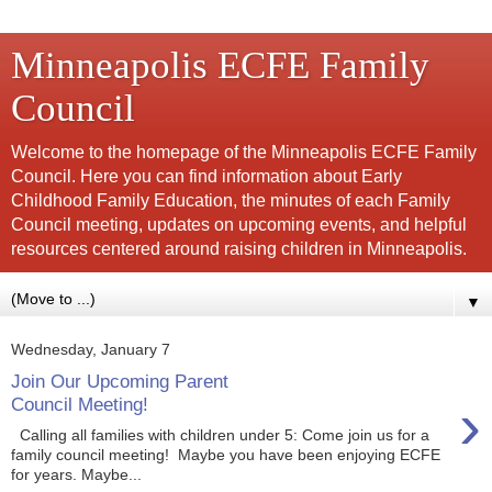
Minneapolis ECFE Family
Council
Welcome to the homepage of the Minneapolis ECFE Family
Council. Here you can find information about Early
Childhood Family Education, the minutes of each Family
Council meeting, updates on upcoming events, and helpful
resources centered around raising children in Minneapolis.
▼
Wednesday, January 7
Join Our Upcoming Parent
›
Council Meeting!
Calling all families with children under 5: Come join us for a
family council meeting! Maybe you have been enjoying ECFE
for years. Maybe...