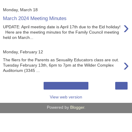
Monday, March 18
March 2024 Meeting Minutes
›
UPDATE: April meeting date is April 17th due to the Eid holiday!
Here are the meeting minutes for the Family Council meeting
held on March...
Monday, February 12
›
The fliers for the Parents as Sexuality Educators class are out.
Tuesday February 13th, 6pm to 7pm at the Wilder Complex
Auditorium (3345 ...
›
Home
View web version
Powered by
Blogger
.