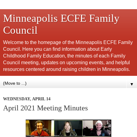
Minneapolis ECFE Family
Council
Welcome to the homepage of the Minneapolis ECFE Family
Council. Here you can find information about Early
Childhood Family Education, the minutes of each Family
Council meeting, updates on upcoming events, and helpful
resources centered around raising children in Minneapolis.
▼
WEDNESDAY, APRIL 14
April 2021 Meeting Minutes