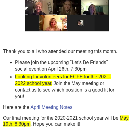
Thank you to all who attended our meeting this month.
Please join the upcoming "Let's Be Friends"
social event on April 26th, 7:30pm.
Looking for volunteers for ECFE for the 2021-
2022 school year.
Join the May meeting or
contact us to see which position is a good fit for
you!
Here are the
April Meeting Notes.
Our final meeting for the 2020-2021 school year will be
May
19th, 8:30pm
. Hope you can make it!